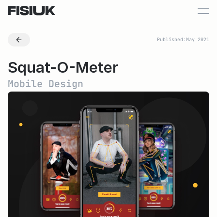
Published:
May 2021
Squat-O-Meter
Mobile Design