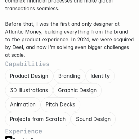
complex financial processes and make global 
transactions seamless.
Before that, I was the first and only designer at 
Atlantic Money, building everything from the brand 
to the product experience. In 2024, we were acquired 
by Deel, and now I’m solving even bigger challenges 
at scale.
Capabilities
Product Design
Branding
Identity
3D Illustrations
Graphic Design
Animation
Pitch Decks
Projects from Scratch
Sound Design
Experience