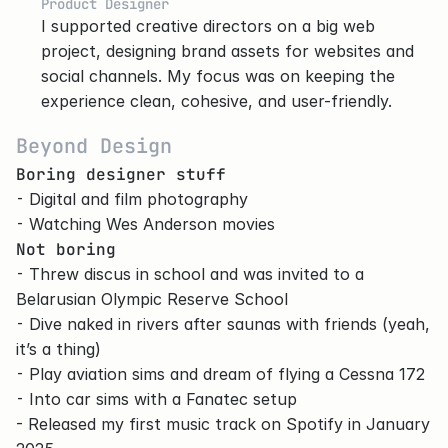
Product Designer
I supported creative directors on a big web 
project, designing brand assets for websites and 
social channels. My focus was on keeping the 
experience clean, cohesive, and user-friendly.
Beyond Design
Boring designer stuff
⁃ Digital and film photography
⁃ Watching Wes Anderson movies
Not boring
⁃ Threw discus in school and was invited to a 
Belarusian Olympic Reserve School
⁃ Dive naked in rivers after saunas with friends (yeah, 
it’s a thing)
⁃ Play aviation sims and dream of flying a Cessna 172
⁃ Into car sims with a Fanatec setup
- Released my first music track on 
Spotify
 in January 