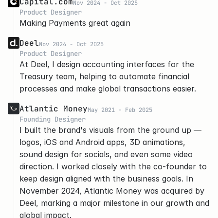
Capital.com
Nov 2024 - Oct 2025
Product Designer
Making Payments great again
Deel
Nov 2024 - Oct 2025
Product Designer
At Deel, I design accounting interfaces for the 
Treasury team, helping to automate financial 
processes and make global transactions easier.
Atlantic Money
May 2021 - Feb 2025
Founding Designer
I built the brand's visuals from the ground up — 
logos, iOS and Android apps, 3D animations, 
sound design for socials, and even some video 
direction. I worked closely with the co-founder to 
keep design aligned with the business goals. In 
November 2024, Atlantic Money was acquired by 
Deel, marking a major milestone in our growth and 
global impact.