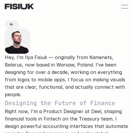
Hey, I’m Ilya Fisiuk — originally from 
Kamenets, 
Belarus
, now based in 
Warsaw, Poland
. I’ve been 
designing for over a decade, working on everything 
from logos to mobile apps. I focus on making visuals 
that are clear, functional, and actually connect with 
people.
Designing the Future of Finance
Right now, I'm a Product Designer at Deel, shaping 
financial tools in Fintech on the Treasury team. I 
design powerful accounting interfaces that automate 