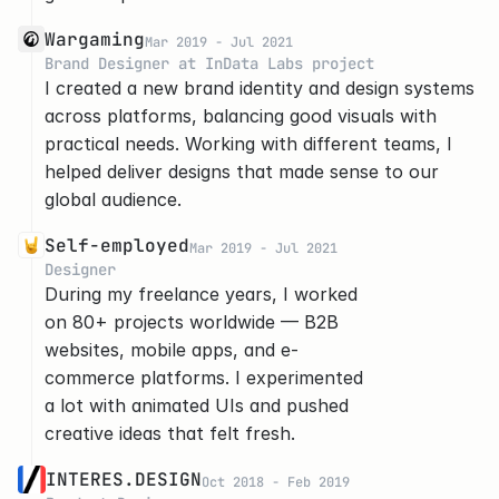
Wargaming
Mar 2019 - Jul 2021
Brand Designer at InData Labs project
I created a new brand identity and design systems 
across platforms, balancing good visuals with 
practical needs. Working with different teams, I 
helped deliver designs that made sense to our 
global audience.
Self-employed
Mar 2019 - Jul 2021
Designer
During my freelance years, I worked 
on 80+ projects worldwide — B2B 
websites, mobile apps, and e-
commerce platforms. I experimented 
a lot with animated UIs and pushed 
creative ideas that felt fresh.
INTERES.DESIGN
Oct 2018 - Feb 2019