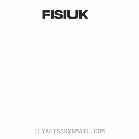
ILYAFISSK@GMAIL.COM