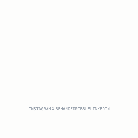
INSTAGRAM
X
BEHANCE
DRIBBLE
LINKEDIN