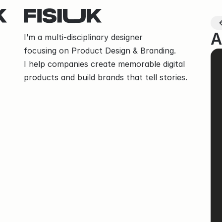
A
I’m a multi-disciplinary designer
focusing on Product Design & Branding.
I help companies create memorable digital 
products and build brands that tell stories.