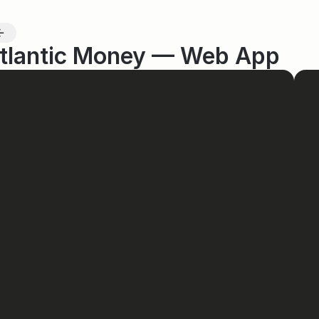
tlantic Money — Web App