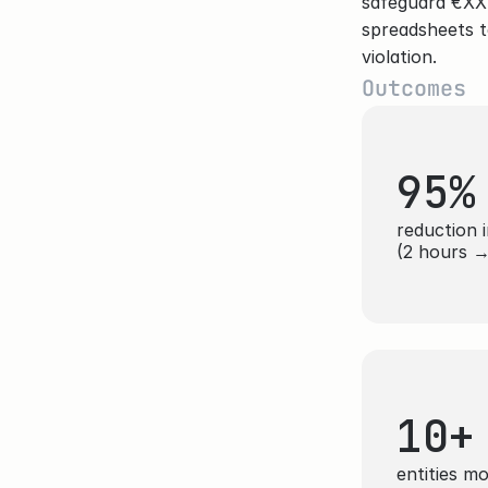
safeguard €XX.X
spreadsheets t
violation.
Outcomes
95%
reduction i
(2 hours →
10+
entities m