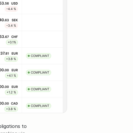
igations to 