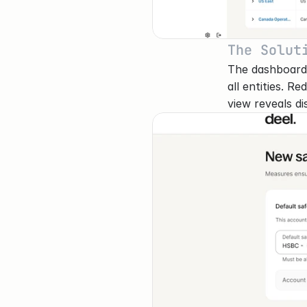
The Solut
The dashboard p
all entities. R
view reveals di