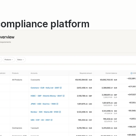
compliance platform