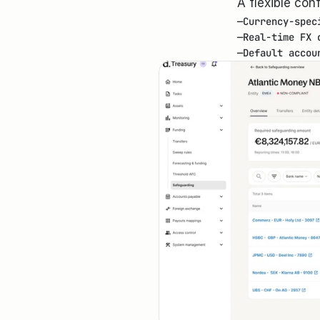
A flexible con
—
Currency-spec
—
Real-time FX 
—
Default accou