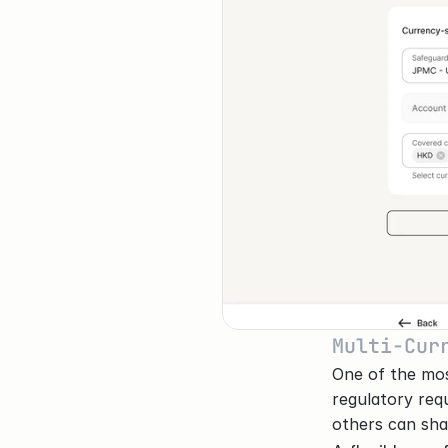
Multi-Cur
One of the mos
regulatory req
others can sha