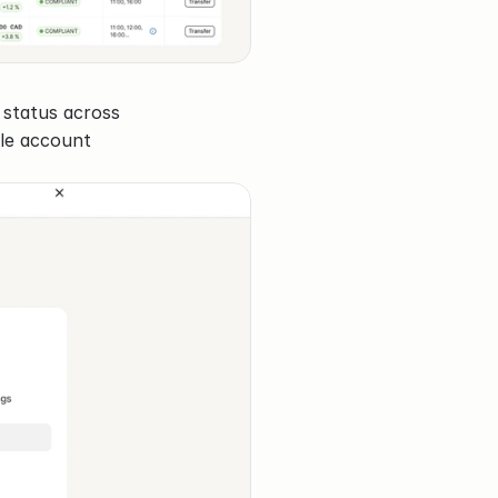
status across 
ble account 