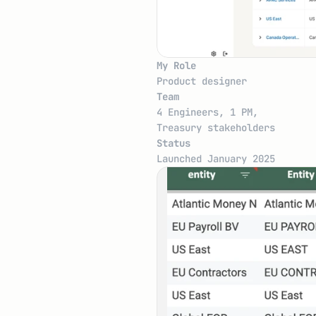
My Role
Product designer
Team
4 Engineers, 1 PM, 
Treasury stakeholders
Status
Launched January 2025