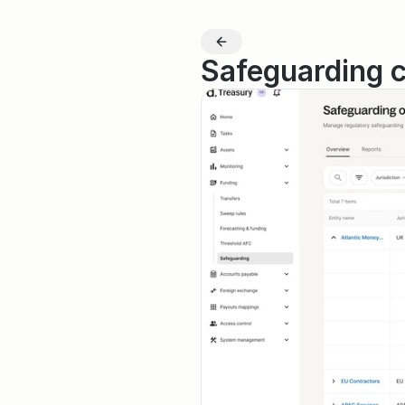
Safeguarding 