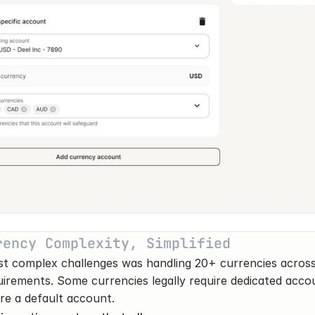
rency Complexity, Simplified
t complex challenges was handling 20+ currencies across 
uirements. Some currencies legally require dedicated accou
re a default account.