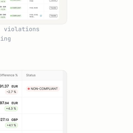
 violations 
ring