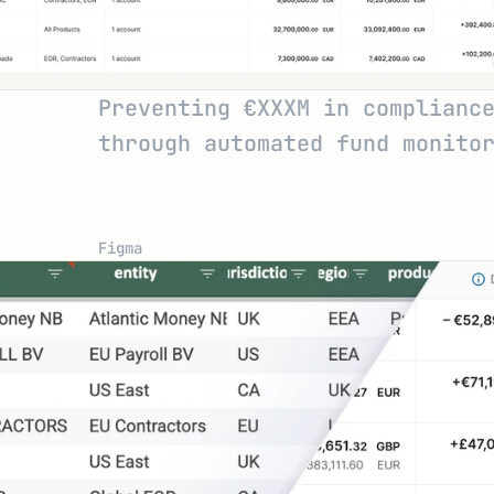
Preventing €XXXM in compliance
through automated fund monito
Figma