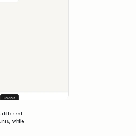
different 
nts, while 