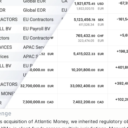
enge
s acquisition of Atlantic Money, we inherited regulatory obl