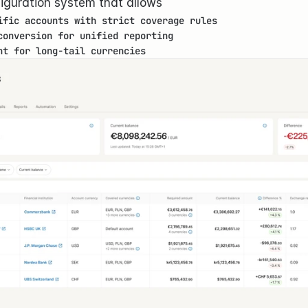
figuration system that allows
ific accounts with strict coverage rules
conversion for unified reporting
nt for long-tail currencies