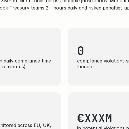
M+ in client funds across multiple jurisdictions. Manual t
ook Treasury teams 2+ hours daily and risked penalties u
0
n daily compliance time 
compliance violations si
 5 minutes)
launch
 
€XXXM
onitored across EU, UK, 
in potential violations