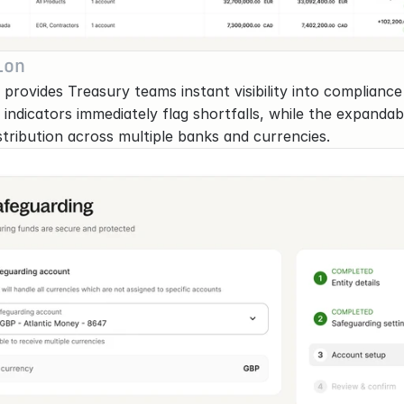
ion
rovides Treasury teams instant visibility into compliance 
ed indicators immediately flag shortfalls, while the expanda
stribution across multiple banks and currencies.