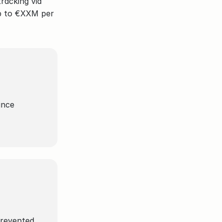
racking via 
p to €XXM per 
nce 
 prevented