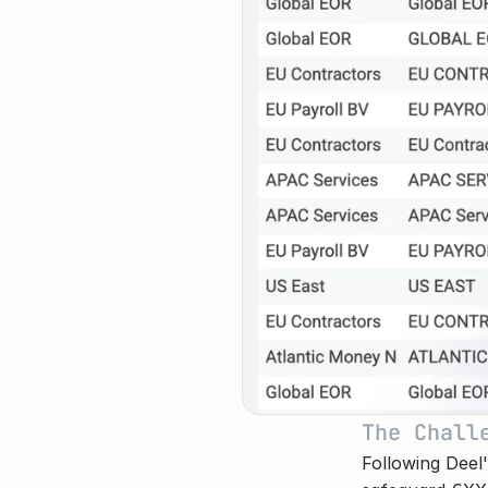
The Chall
Following Deel'