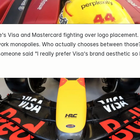
's Visa and Mastercard fighting over logo placement. Th
ork monopolies. Who actually chooses between those
someone said "I really prefer Visa's brand aesthetic so I'