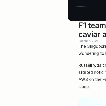
F1 team
caviar 
October 2025
The Singapore
wandering to 
Russell was cr
started notici
AWS on the Fer
sleep.