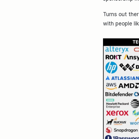
Turns out ther
with people l