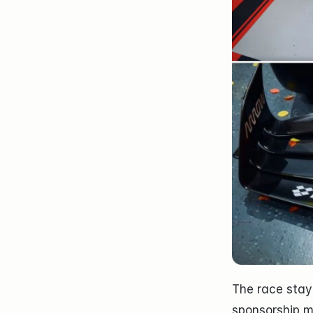
The race staye
sponsorship m