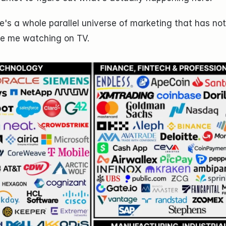
e's a whole parallel universe of marketing that has not
ike me watching on TV.