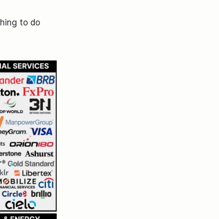
hing to do 