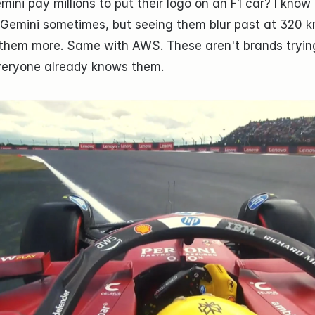
ni pay millions to put their logo on an F1 car? I know 
 Gemini sometimes, but seeing them blur past at 320 k
hem more. Same with AWS. These aren't brands trying
veryone already knows them.