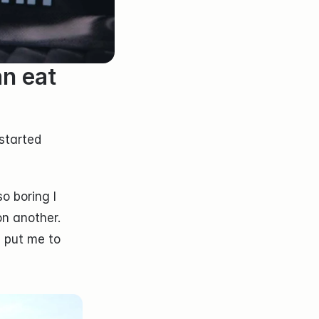
n eat 
tarted 
 boring I 
n another. 
 put me to 