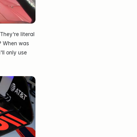
ey're literal 
? When was 
ll only use 