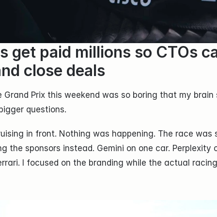
s get paid millions so CTOs ca
and close deals
 Grand Prix this weekend was so boring that my brain s
bigger questions.
uising in front. Nothing was happening. The race was so
ng the sponsors instead. Gemini on one car. Perplexity o
rari. I focused on the branding while the actual racing