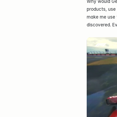
Why would Gemi
products, use
make me use t
discovered. E