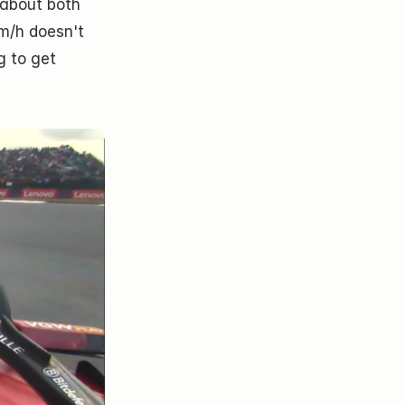
about both 
m/h doesn't 
 to get 