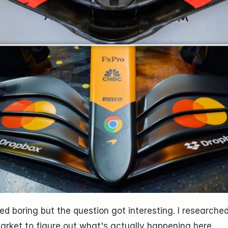
d boring but the question got interesting. I researched 
arket to figure out what's actually happening here.