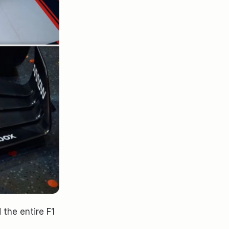
the entire F1 