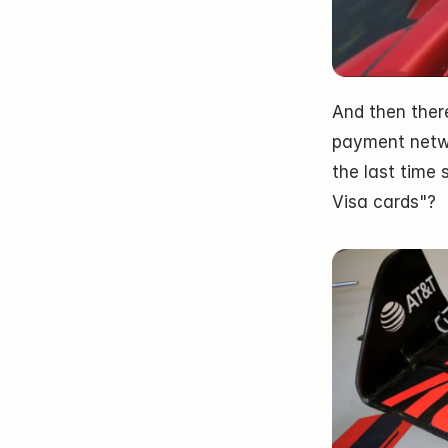
And then there
payment netw
the last time 
Visa cards"?